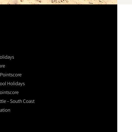
olidays
ore
Pointscore
ol Holidays
ointscore
ttle – South Coast
ation