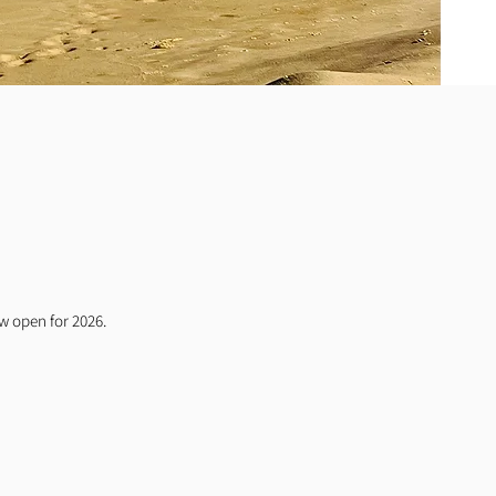
ow open for 2026.