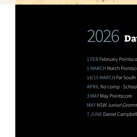
2026
Da
1 FEB
February Pointsco
1 MARCH
March Pointsc
14/15 MARCH
Far South 
APRIL
No comp - School
3 MAY
May Pointscore
MAY
NSW Junior\Gromme
7 JUNE
Daniel Campbell