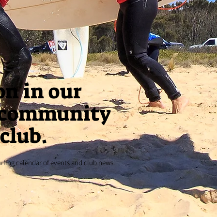
on in our
 community
club.
urfing calendar of events and club news.