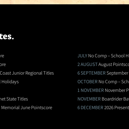
tes.
re
JULY
No Comp – School H
ore
2 AUGUST
August Pointsc
Coast Junior Regional Titles
6 SEPTEMBER
September 
 Holidays
OCTOBER
No Comp – Scho
1 NOVEMBER
November P
t State Titles
NOVEMBER
Boardrider Ba
 Memorial June Pointscore
6 DECEMBER
2026 Present