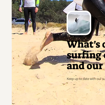
What's 
surfing
and our 
Keep up to date with our s