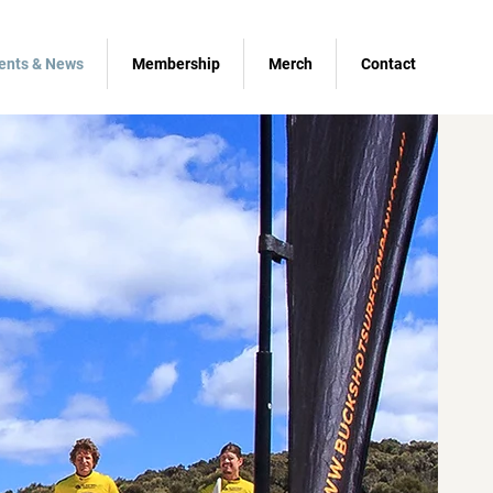
ents & News
Membership
Merch
Contact