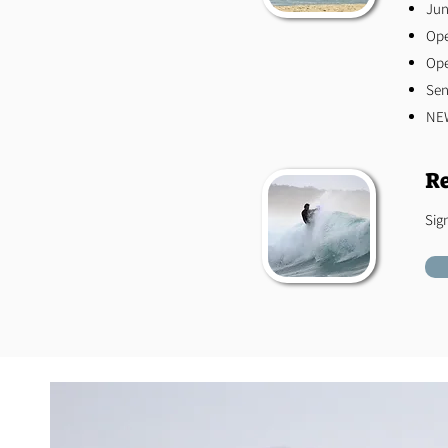
Jun
Op
Op
​Se
NEW
Re
Sig