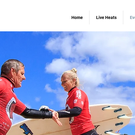
Home
Live Heats
Ev