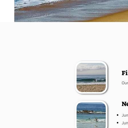
Fi
Our
Ne
Jun
Jun