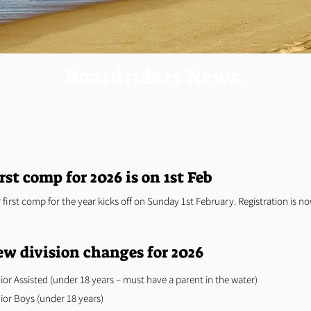
Boardriders News.
rst comp for 2026 is on 1st Feb
 first comp for the year kicks off on Sunday 1st February. Registration is n
w division changes for 2026
ior Assisted (under 18 years – must have a parent in the water)
ior Boys (under 18 years)