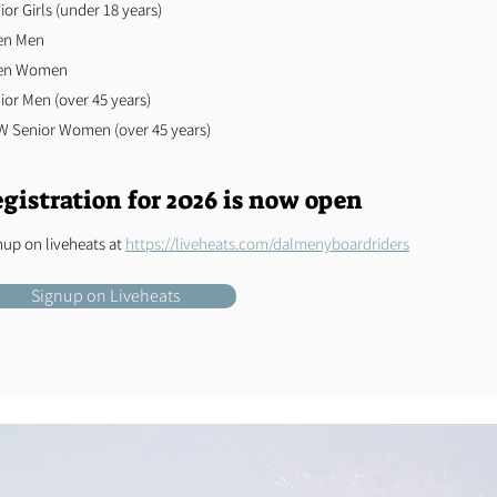
ior Girls (under 18 years)
en Men
en Women
nior Men (over 45 years)
 Senior Women (over 45 years)
gistration for 2026 is now open
nup on liveheats at
https://liveheats.com/dalmenyboardriders
Signup on Liveheats